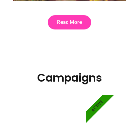
Read More
Campaigns
ACTIVE