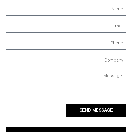
SEND MESSAGE