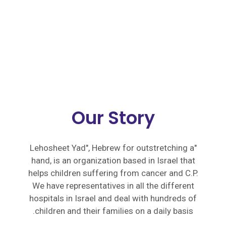
Our Story
"Lehosheet Yad", Hebrew for outstretching a
hand, is an organization based in Israel that
helps children suffering from cancer and C.P.
We have representatives in all the different
hospitals in Israel and deal with hundreds of
children and their families on a daily basis.