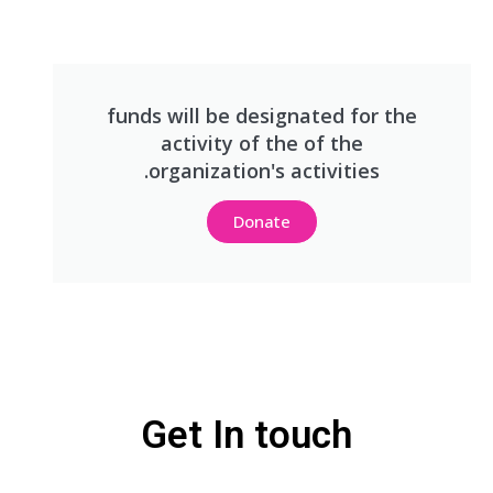
funds will be designated for the
activity of the of the
organization's activities.
Donate
Get In touch