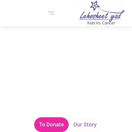
The “Lehosheet Yad” foundation is a cancer patient
foundation, focusing on support, aid, and financial
assistance to children with cancer and other complex
disabilities. The foundation supports the brave children
and their families throughout their persistent struggle with
the disease and the new challenges it forces them to face.
To Donate
Our Story