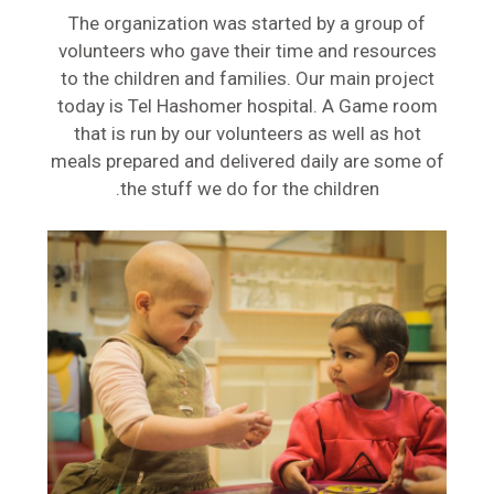
The organization was started by a group of
volunteers who gave their time and resources
to the children and families. Our main project
today is Tel Hashomer hospital. A Game room
that is run by our volunteers as well as hot
meals prepared and delivered daily are some of
the stuff we do for the children.